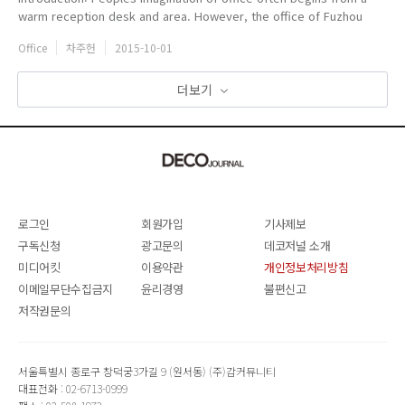
warm reception desk and area. However, the office of Fuzhou
Yimeijia grates people with white walls, grey tiles and stairs
Office
차주헌
2015-10-01
without hand...
더보기
로그인
회원가입
기사제보
구독신청
광고문의
데코저널 소개
미디어킷
이용약관
개인정보처리방침
이메일무단수집금지
윤리경영
불편신고
저작권문의
서울특별시 종로구 창덕궁3가길 9 (원서동) (주)감커뮤니티
대표전화 : 02-6713-0999