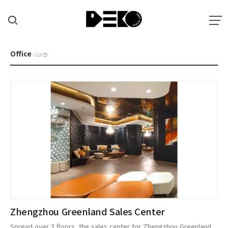
Office
(128건)
Zhengzhou Greenland Sales Center
Spread over 3 floors, the sales center for Zhengzhou Greenland