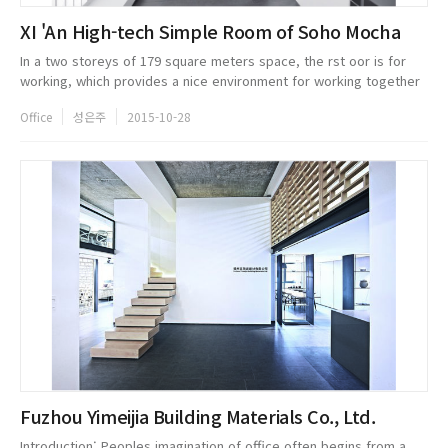
XI 'An High-tech Simple Room of Soho Mocha
In a two storeys of 179 square meters space, the rst oor is for
working, which provides a nice environment for working together
but a separated space for every person. The eight well-
Office
성은주
2015-10-28
proportioned sep...
Fuzhou Yimeijia Building Materials Co., Ltd.
Introduction: Peoples imagination of office often begins from a