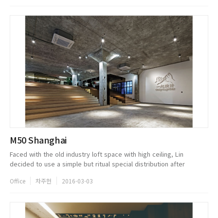
M50 Shanghai
Faced with the old industry loft space with high ceiling, Lin
decided to use a simple but ritual special distribution after
sophisticated thoughts. He made the 12 -meter wide stairs as the
Office
차주헌
2016-03-03
core conce...