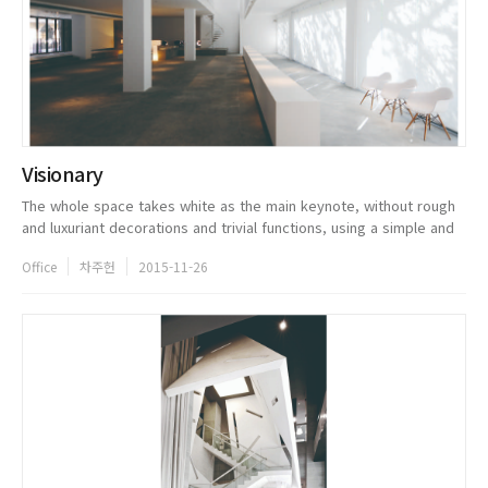
Visionary
The whole space takes white as the main keynote, without rough
and luxuriant decorations and trivial functions, using a simple and
pure form as the expression. In the exhibition hall of the first
Office
차주헌
2015-11-26
floo...