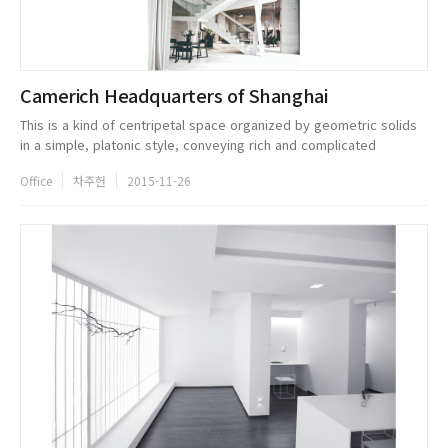
Camerich Headquarters of Shanghai
This is a kind of centripetal space organized by geometric solids
in a simple, platonic style, conveying rich and complicated
meaning in a very simple manner. Its main color is white, which
Office
차주헌
2015-11-26
embodies ...