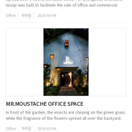
Group was built to facilitate the sale of office and commercial
properties. Located in the new CBD zone next to the main highe
Office
차주헌
2016-05-04
speed rail...
MR.MOUSTACHE OFFICE SPACE
In front of the garden, the insects are chirping on the green grass
while the fragrance of the flowers spread all over the backyard.
Now a days, weve already moved away from this type of the
Office
차주헌
2016-03-04
environme...