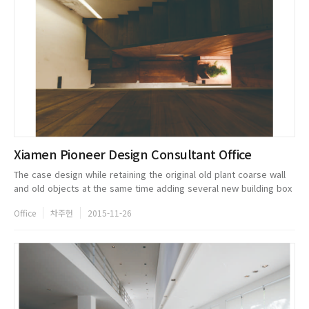
Xiamen Pioneer Design Consultant Office
The case design while retaining the original old plant coarse wall
and old objects at the same time adding several new building box
combination game, constitute the unique ponder of o ce space,
Office
차주헌
2015-11-26
and on...